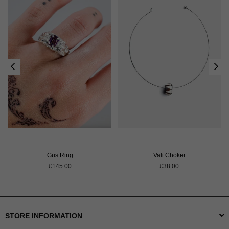
Gus Ring
Vali Choker
Regular
Regular
£145.00
£38.00
price
price
STORE INFORMATION