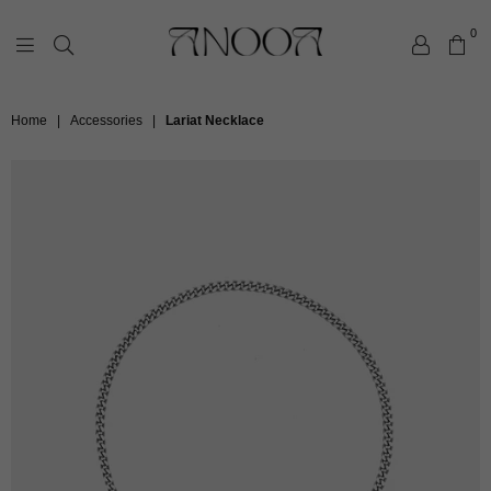
0
ANOOA
Home
|
Accessories
|
Lariat Necklace