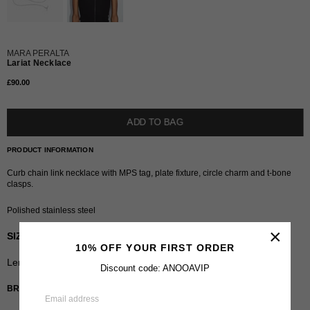
MARA PERALTA
Lariat Necklace
£90.00
Regular
price
ADD TO BAG
PRODUCT INFORMATION
Curb chain link necklace with MPS tag, plate fixture, circle charm and t-bone
clasps.
Polished stainless steel
×
SIZING
10% OFF YOUR FIRST ORDER
Length
:
32"
Discount code: ANOOAVIP
BRAND