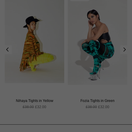
Nihaya Tights in Yellow
Fozia Tights in Green
Regular
Regular
£38.00
£32.00
£38.00
£32.00
price
price