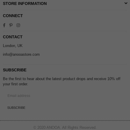
STORE INFORMATION
CONNECT
Facebook
Pinterest
Instagram
CONTACT
London, UK
info@anooastore.com
SUBSCRIBE
Be the first to hear about the latest product drops and receive 10% off
your first order.
SUBSCRIBE
© 2020 ANOOA. All Rights Reserved.