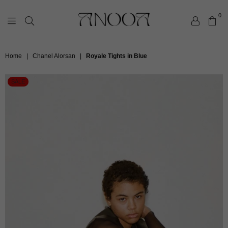
0
ANOOA
Home
|
Chanel Alorsan
|
Royale Tights in Blue
SALE