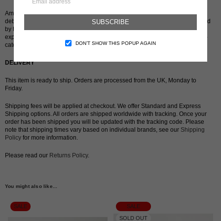
American-Palestinian fine artist and emerging designer Chanel Alorsan
debuted her line of hand-dyed, semi-sheer tights in April 2021. Characterised
SUBSCRIBE
by their bright hues and contrasting colours – the results of her interest in
experimenting with colourants – Alorsan designs products that are both eye-
DON’T SHOW THIS POPUP AGAIN
catching and intimate to the wearer.
DELIVERY
This item is ready to ship. Orders are processed from the UK, Monday to
Friday.
Shipping fees will be applied at checkout. We offer Standard and Express
Shipping options. All orders are shipped worldwide with tracking. Once your
order has been shipped you will be updated with the tracking code. Please
note that shipping times vary based on individual brands, see our
Shipping
Policy
for more information.
Please read our
Returns Policy
.
You might also like...
SALE
SALE
SOLD OUT