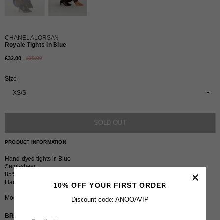
CHANEL ALORSAN
Royale Tights in Blue
£32.00
£38.00
Regular
price
Size
SOLD OUT
PRODUCT INFORMATION
Hand-dyed tights in Blue
Semi-sheer
×
85% Nylon 15% Spandex
Hand wash in cold water
10% OFF YOUR FIRST ORDER
Model is 5 ft 8” and wears size XS/S.
Discount code: ANOOAVIP
BRAND