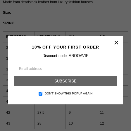
Made from deadstock leather from luxury fashion houses
Size:
SIZING
EUROPEAN
LENGTH
(CM)
UK
US
×
10% OFF YOUR FIRST ORDER
36
24.5
3
5
Discount code: ANOOAVIP
37
25
4
6
38
25.5
5
7
39
26
6
8
SUBSCRIBE
40
26.5
7
9
DON’T SHOW THIS POPUP AGAIN
41
27
8
10
42
27.5
9
11
43
28
10
12