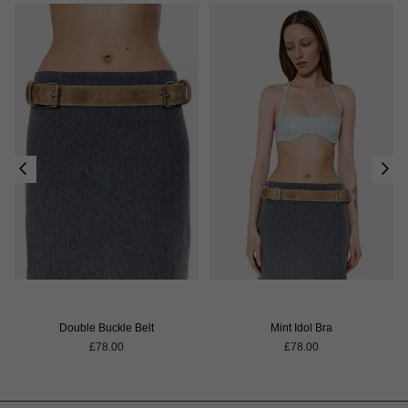
Double Buckle Belt
Mint Idol Bra
Regular
Regular
£78.00
£78.00
price
price