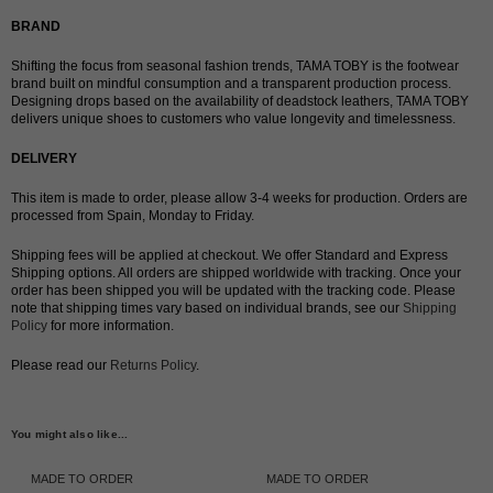
BRAND
Shifting the focus from seasonal fashion trends, TAMA TOBY is the footwear
brand built on mindful consumption and a transparent production process.
Designing drops based on the availability of deadstock leathers, TAMA TOBY
delivers unique shoes to customers who value longevity and timelessness.
DELIVERY
This item is made to order, please allow 3-4 weeks for production. Orders are
processed from Spain, Monday to Friday.
Shipping fees will be applied at checkout. We offer Standard and Express
Shipping options. All orders are shipped worldwide with tracking. Once your
order has been shipped you will be updated with the tracking code. Please
note that shipping times vary based on individual brands, see our
Shipping
Policy
for more information.
Please read our
Returns Policy
.
You might also like...
MADE TO ORDER
MADE TO ORDER