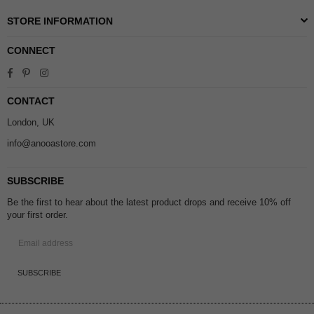
STORE INFORMATION
CONNECT
Facebook
Pinterest
Instagram
CONTACT
London, UK
info@anooastore.com
SUBSCRIBE
Be the first to hear about the latest product drops and receive 10% off
your first order.
SUBSCRIBE