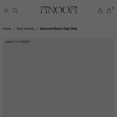
0
ANOOA
Home
|
New arrivals
|
Diamond Black Gigi Slide
MADE TO ORDER