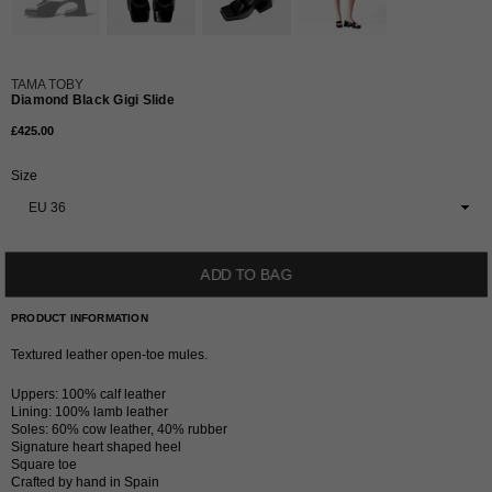
TAMA TOBY
Diamond Black Gigi Slide
£425.00
Regular
price
Size
ADD TO BAG
PRODUCT INFORMATION
Textured leather open-toe mules.
Uppers: 100% calf leather
Lining: 100% lamb leather
Soles: 60% cow leather, 40% rubber
Signature heart shaped heel
Square toe
Crafted by hand in Spain