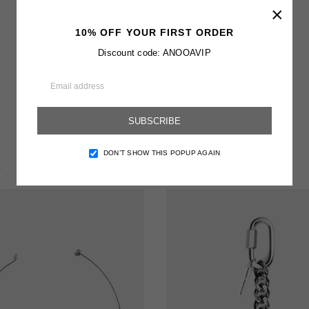
×
10% OFF YOUR FIRST ORDER
Discount code: ANOOAVIP
SUBSCRIBE
DON’T SHOW THIS POPUP AGAIN
T