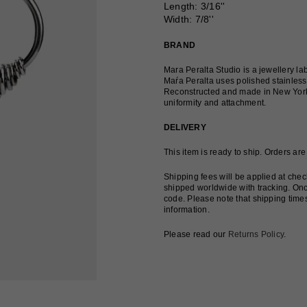
Length
: 3/16''
Width: 7/8''
BRAND
Mara Peralta Studio is a jewellery l
Maŕa Peralta uses polished stainless 
Reconstructed and made in New York, t
uniformity and attachment.
DELIVERY
This item is ready to ship. Orders ar
Shipping fees will be applied at che
shipped worldwide with tracking. Onc
code. Please note that shipping time
information.
Please read our
Returns Policy
.