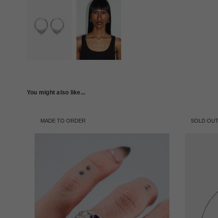
You might also like...
MADE TO ORDER
SOLD OU