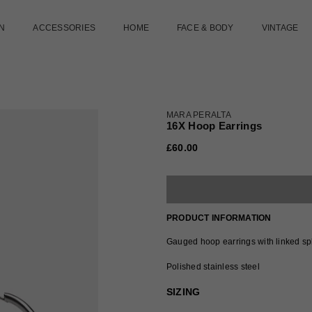
N
ACCESSORIES
HOME
FACE & BODY
VINTAGE
MARA PERALTA
16X Hoop Earrings
£60.00
Regular
price
PRODUCT INFORMATION
Gauged hoop earrings with linked spl
Polished stainless steel
SIZING