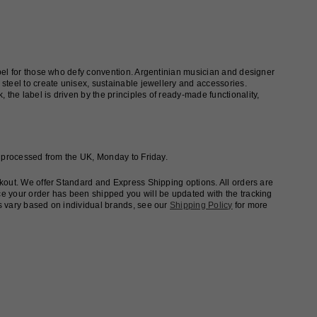
abel for those who defy convention. Argentinian musician and designer
steel to create unisex, sustainable jewellery and accessories.
he label is driven by the principles of ready-made functionality,
e processed from the UK, Monday to Friday.
ckout. We offer Standard and Express Shipping options. All orders are
e your order has been shipped you will be updated with the tracking
s vary based on individual brands, see our
Shipping Policy
for more