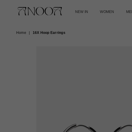
NEW IN
WOMEN
ME
ANOOA
Home
|
16X Hoop Earrings