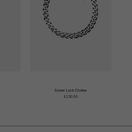
Screw Lock Choker
Regular
£130.00
price