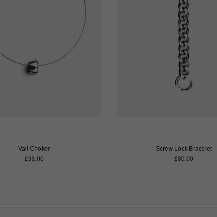
Vali Choker
Screw Lock Bracelet
Regular
Regular
£38.00
£80.00
price
price