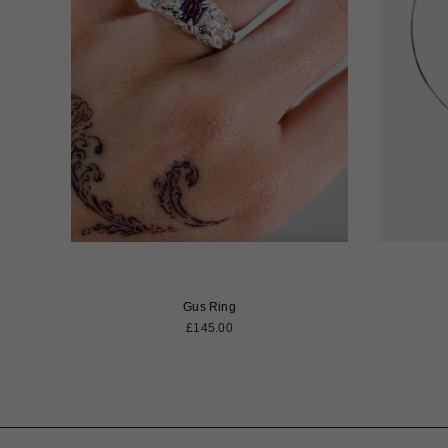
Gus Ring
Regular
£145.00
price